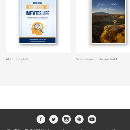
AI Imitates Life
Goddesses in Nature Vol 1