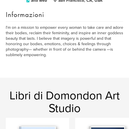
Sito web
San Francisco, CA, USA
Informazioni
I'm on a mission to empower every woman to take care and adore
their bodies, reclaim their femininity, and inspire an inner goddess
beauty that lasts. I believe that imagery is powerful and that
honoring our bodies, emotions, choices & feelings through
photography— whether in front of or behind the camera —is
sublimely empowering.
Libri di Domondon Art
Studio