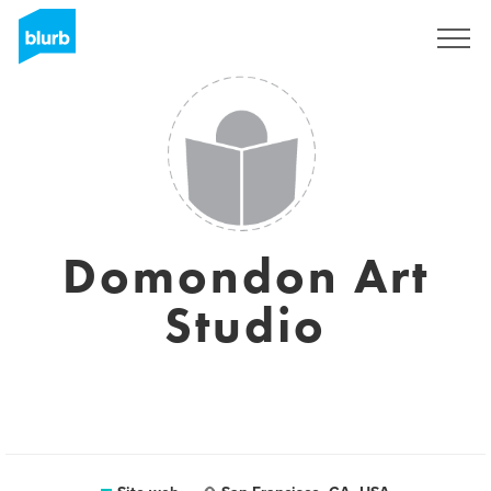
Registrati
Domondon Art
Studio