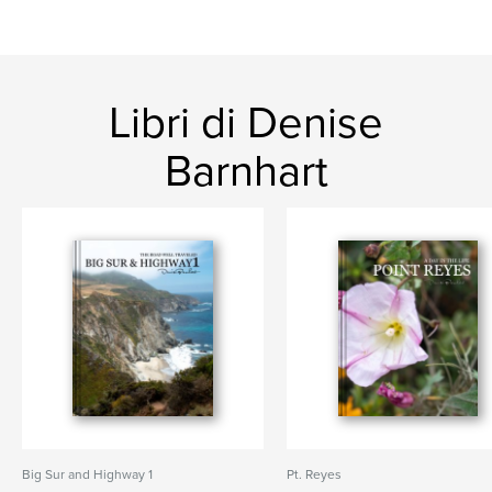
Libri di Denise
Barnhart
Big Sur and Highway 1
Pt. Reyes