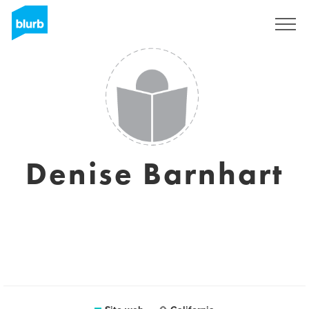
Registrati
Denise Barnhart