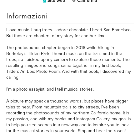
Sito web
California
Informazioni
I love music. I hug trees. I adore chocolate. I heart San Francisco.
But those are chapters of my story for another time.
The photosounds chapter began in 2018 while hiking in
Berkeley’s Tilden Park. I heard music on the trails and in the
trees, so I picked up my camera to capture those moments. The
resulting images and songs came together in my first book,
Tilden: An Epic Photo Poem. And with that book, I discovered my
calling:
I’m a photo essayist, and I tell musical stories.
A picture may speak a thousand words, but places have bigger
tales to hear. From mountain trails to city streets, I’ve been
recording the photosounds of my northern California home. It is
my passion, and with my books and Instagram Gallery, my goal is
to help you see scenes in a new way and to inspire you to look
for the musical stories in your world. Stop and hear the roses!