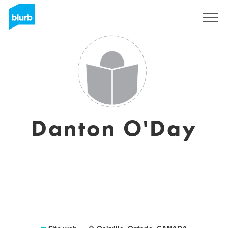
Registrati
Danton O'Day