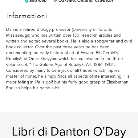
Sito web
Oakville, Ontario, CANADA
Informazioni
Dan is a retired Biology professor (University of Toronto
Mississauga) who has written over 130 research articles and
written and edited several books. He is also a songwriter and avid
book collector. Over the past three years he has been
documenting the early history of art of Edward FitzGerald’s
Rubáiyát of Omar Khayyam which has culminated in the three
volume set, “The Golden Age of Rubáiyát Art, 1884, 1913”.
Considered by many to be a jack of all trades (which implies
master of none), he simply finds all aspects of life interesting. His
major failing in life is golf but his fairly good grasp of Elizabethan
English helps his game a bit.
Libri di Danton O'Day