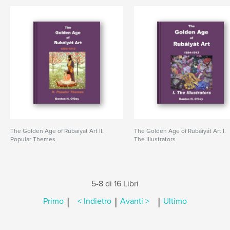
The Golden Age of Rubaiyat Art II.
The Golden Age of Rubáiyát Art I.
Popular Themes
The Illustrators
5-8 di 16 Libri
|
|
|
Primo
< Indietro
Avanti >
Ultimo