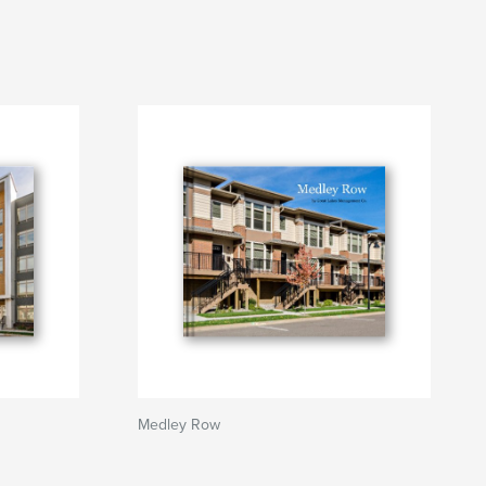
Medley Row