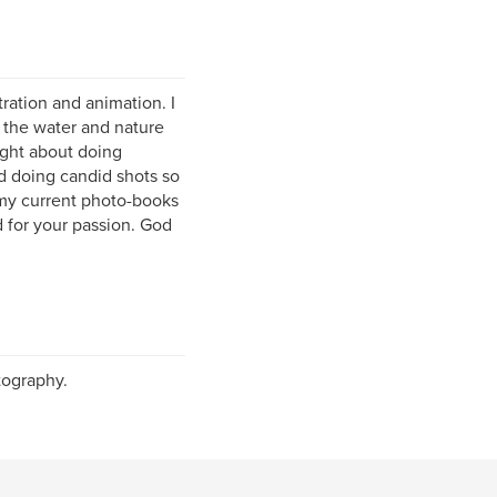
tration and animation. I
 the water and nature
ught about doing
rd doing candid shots so
f my current photo-books
d for your passion. God
tography.