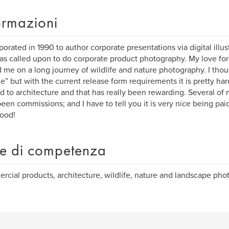
ormazioni
rporated in 1990 to author corporate presentations via digital illus
as called upon to do corporate product photography. My love for
d me on a long journey of wildlife and nature photography. I tho
e” but with the current release form requirements it is pretty ha
ed to architecture and that has really been rewarding. Several o
een commissions; and I have to tell you it is very nice being pai
good!
e di competenza
cial products, architecture, wildlife, nature and landscape pho