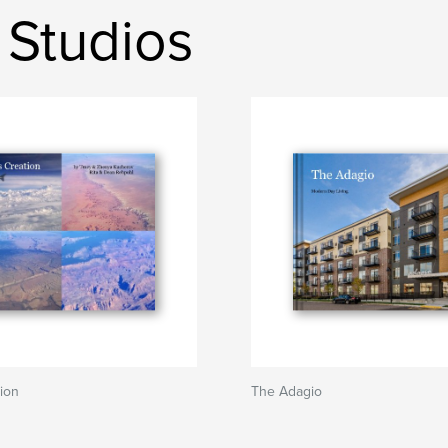
 Studios
ion
The Adagio