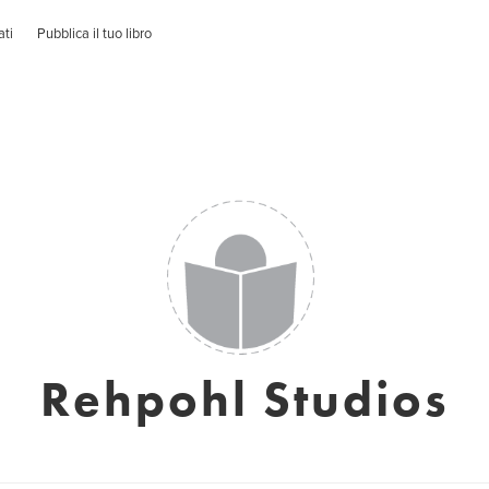
ati
Pubblica il tuo libro
Rehpohl Studios