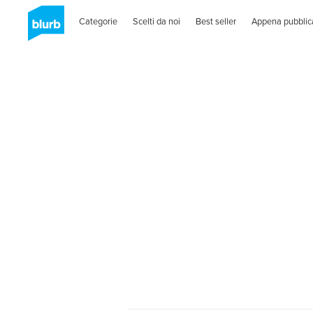
Categorie
Scelti da noi
Best seller
Appena pubblic