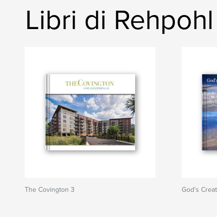
Libri di Rehpohl
The Covington 3
God's Creat