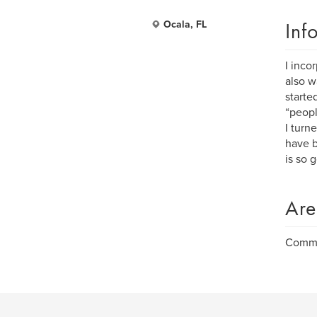
Inf
Ocala, FL
I inco
also w
starte
“peopl
I turn
have b
is so 
Are
Commer