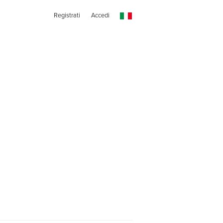
Registrati
Accedi