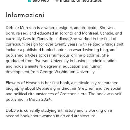
Sito web
Indiana, United States
Informazioni
Debbie Morrison is a writer, designer, and educator. She was
born, raised, and educated in Toronto and Montreal, Canada, and
currently lives in Zionsville, Indiana. She worked in the field of
curriculum design for over twenty years, with related writings that
include a published book chapter, an award-winning blog, and
published articles across numerous online platforms. She
graduated from Ryerson University in business administration
and holds a master’s degree in education and human
development from George Washington University.
Flowers of Heaven is her first book, a meticulously researched
biography about Debbie’s grandmother Gretchen and the social
and political circumstances of Gretchen's era. The book was self-
published in March 2024.
Debbie is currently studying art history and is working on a
second book about women in art and architecture.