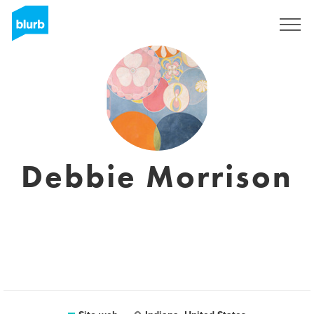
Registrati
Debbie Morrison