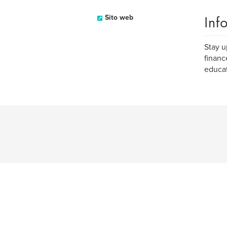
Inf
Sito web
Stay u
financ
educat