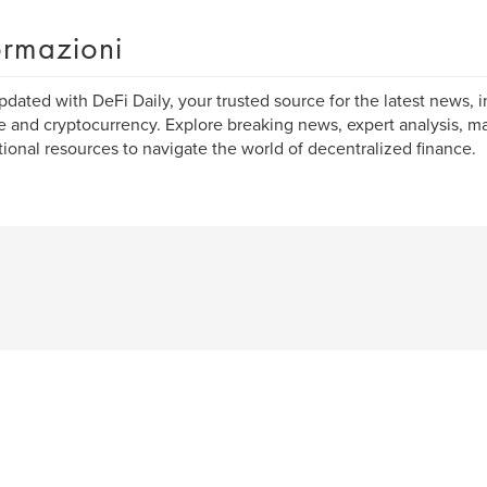
ormazioni
pdated with DeFi Daily, your trusted source for the latest news, i
e and cryptocurrency. Explore breaking news, expert analysis, ma
ional resources to navigate the world of decentralized finance.