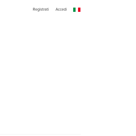
Registrati
Accedi
s