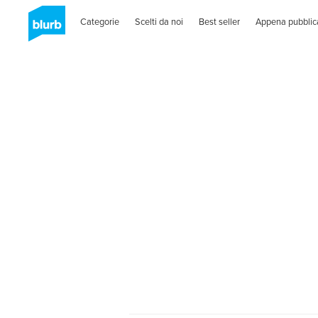
Categorie
Scelti da noi
Best seller
Appena pubblic