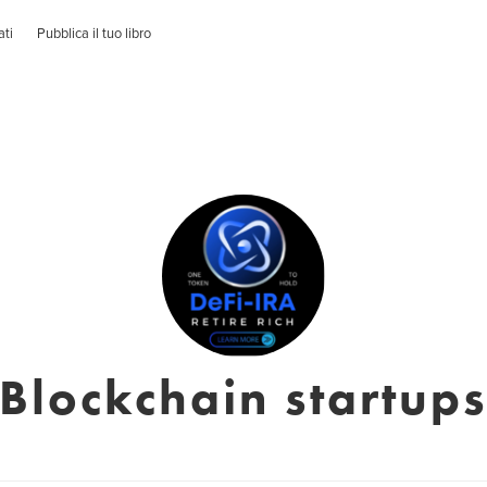
ati
Pubblica il tuo libro
Blockchain startup