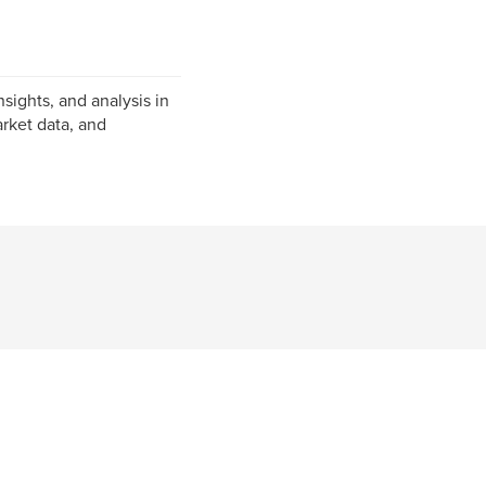
nsights, and analysis in
rket data, and