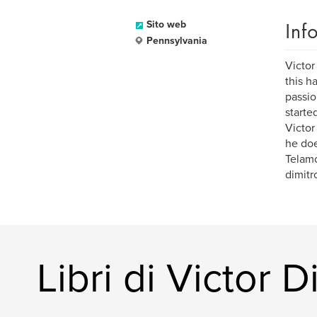
Inf
Sito web
Pennsylvania
Victor
this h
passio
starte
Victor
he doe
Telamo
dimitr
Libri di Victor D