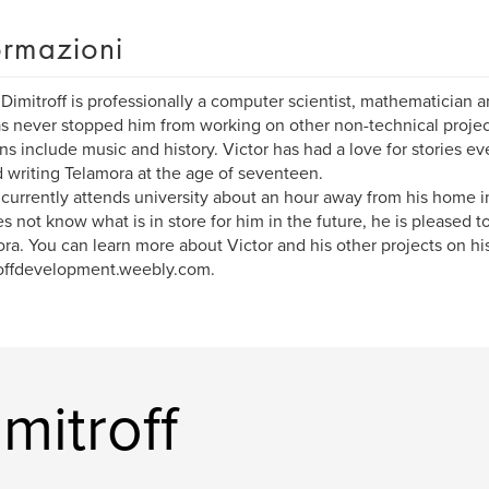
ormazioni
 Dimitroff is professionally a computer scientist, mathematician a
as never stopped him from working on other non-technical projec
ns include music and history. Victor has had a love for stories e
d writing Telamora at the age of seventeen.
 currently attends university about an hour away from his home 
s not know what is in store for him in the future, he is pleased t
ra. You can learn more about Victor and his other projects on his
offdevelopment.weebly.com.
imitroff