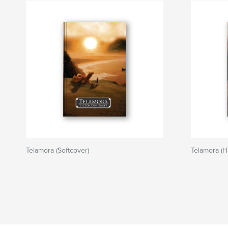
Telamora (Softcover)
Telamora (H