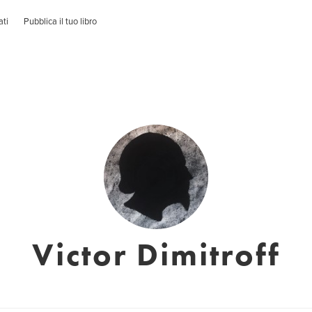
ati
Pubblica il tuo libro
Victor Dimitroff