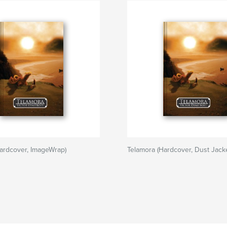
ardcover, ImageWrap)
Telamora (Hardcover, Dust Jacke