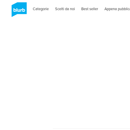
Categorie
Scelti da noi
Best seller
Appena pubblic