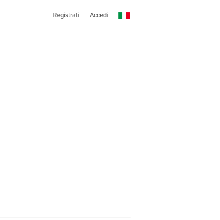
Registrati
Accedi