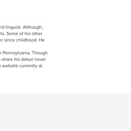
nd linguist. Although,
ts. Some of his other
ver since childhood. He
in Pennsylvania. Though
o share his debut novel
 website currently at