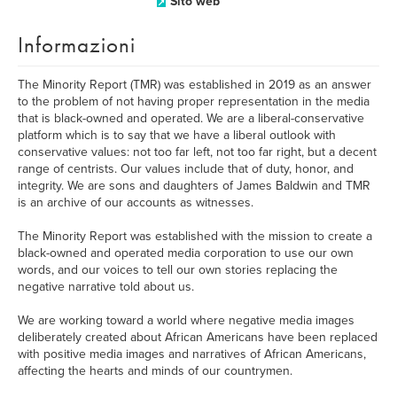
Sito web
Informazioni
The Minority Report (TMR) was established in 2019 as an answer
to the problem of not having proper representation in the media
that is black-owned and operated. We are a liberal-conservative
platform which is to say that we have a liberal outlook with
conservative values: not too far left, not too far right, but a decent
range of centrists. Our values include that of duty, honor, and
integrity. We are sons and daughters of James Baldwin and TMR
is an archive of our accounts as witnesses.
The Minority Report was established with the mission to create a
black-owned and operated media corporation to use our own
words, and our voices to tell our own stories replacing the
negative narrative told about us.
We are working toward a world where negative media images
deliberately created about African Americans have been replaced
with positive media images and narratives of African Americans,
affecting the hearts and minds of our countrymen.