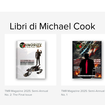
Libri di Michael Cook
TMR Magazine 2025: Semi-Annual
TMR Magazine 2025: Semi-Annual
No. 2: The Final Issue
No. 1