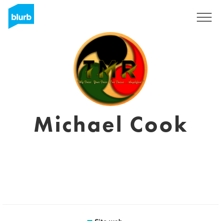
Registrati
Michael Cook