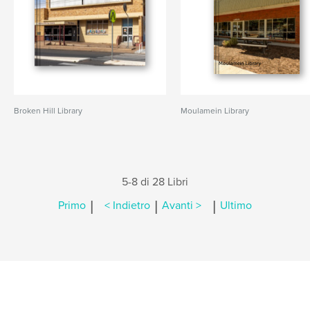
Broken Hill Library
Moulamein Library
5-8 di 28 Libri
|
|
|
Primo
< Indietro
Avanti >
Ultimo