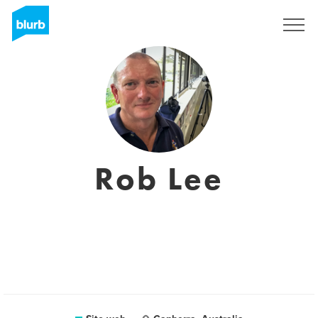
Registrati
Rob Lee