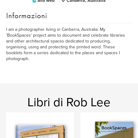
Sito web
Canberra, Australia
Informazioni
I am a photographer living in Canberra, Australia. My
'BookSpaces' project aims to document and celebrate libraries
and other architectural spaces dedicated to producing,
organising, using and protecting the printed word. These
booklets form a series dedicated to the places and spaces I
photograph.
Libri di Rob Lee