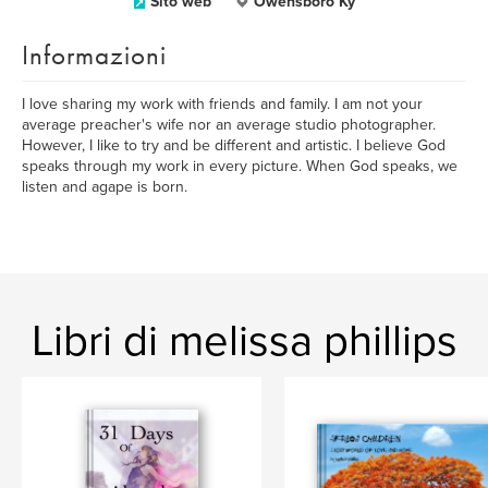
Sito web
Owensboro Ky
Informazioni
I love sharing my work with friends and family. I am not your
average preacher's wife nor an average studio photographer.
However, I like to try and be different and artistic. I believe God
speaks through my work in every picture. When God speaks, we
listen and agape is born.
Libri di melissa phillips