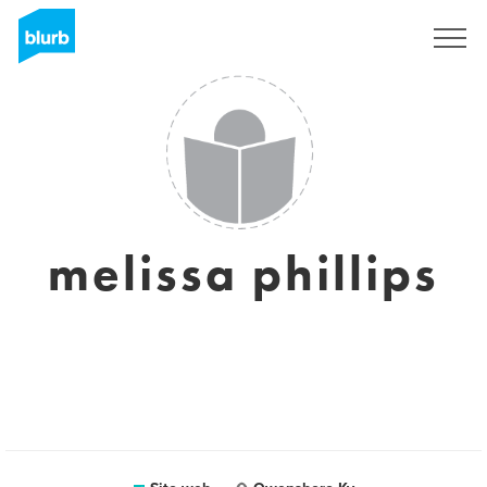
Registrati
melissa phillips