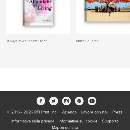
31 Days of Abundant Living
Africa Children
© 2016 - 2026 RPI Print, Inc.
Azienda
Lavora con noi
Prezzi
Informativa sulla privacy
Informativa sui cookie
Supporto
Mappa del sito