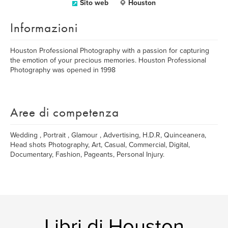
Sito web
Houston
Informazioni
Houston Professional Photography with a passion for capturing
the emotion of your precious memories. Houston Professional
Photography was opened in 1998
Aree di competenza
Wedding , Portrait , Glamour , Advertising, H.D.R, Quinceanera,
Head shots Photography, Art, Casual, Commercial, Digital,
Documentary, Fashion, Pageants, Personal Injury.
Libri di Houston