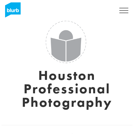
Registrati
Houston
Professional
Photography