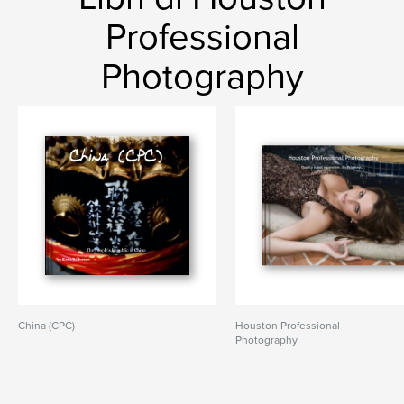
Professional
Photography
China (CPC)
Houston Professional
Photography