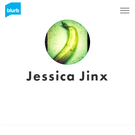
Registrati
Jessica Jinx