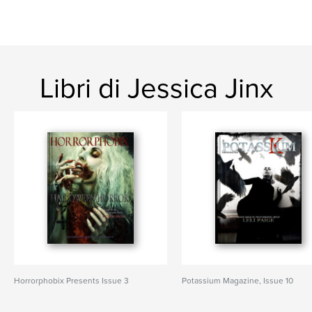
Libri di Jessica Jinx
Horrorphobix Presents Issue 3
Potassium Magazine, Issue 10