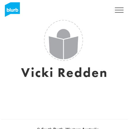
Registrati
Vicki Redden