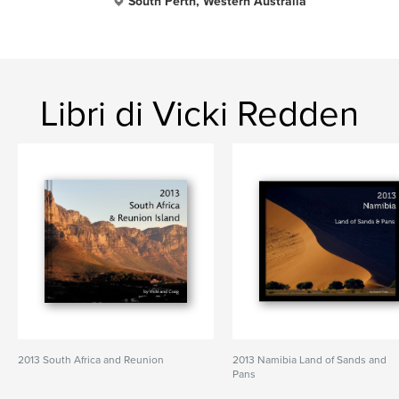
South Perth, Western Australia
Libri di Vicki Redden
2013 South Africa and Reunion
2013 Namibia Land of Sands and
Pans