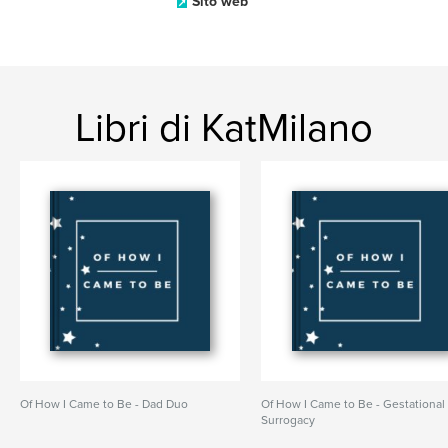
Sito web
Libri di KatMilano
Of How I Came to Be - Dad Duo
Of How I Came to Be - Gestational
Surrogacy