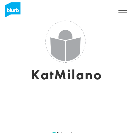
Registrati
KatMilano