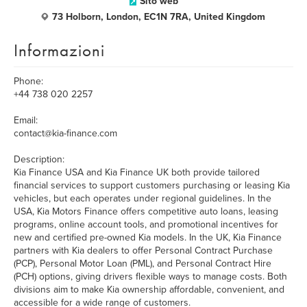
Sito web
73 Holborn, London, EC1N 7RA, United Kingdom
Informazioni
Phone:
+44 738 020 2257
Email:
contact@kia-finance.com
Description:
Kia Finance USA and Kia Finance UK both provide tailored
financial services to support customers purchasing or leasing Kia
vehicles, but each operates under regional guidelines. In the
USA, Kia Motors Finance offers competitive auto loans, leasing
programs, online account tools, and promotional incentives for
new and certified pre-owned Kia models. In the UK, Kia Finance
partners with Kia dealers to offer Personal Contract Purchase
(PCP), Personal Motor Loan (PML), and Personal Contract Hire
(PCH) options, giving drivers flexible ways to manage costs. Both
divisions aim to make Kia ownership affordable, convenient, and
accessible for a wide range of customers.