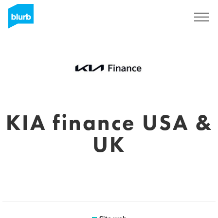
Registrati
KIA finance USA &
UK