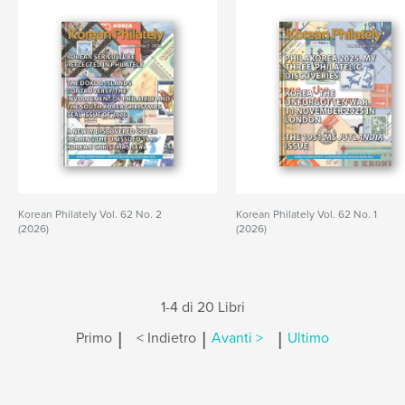
Korean Philately Vol. 62 No. 2
Korean Philately Vol. 62 No. 1
(2026)
(2026)
1-4 di 20 Libri
|
|
|
Primo
< Indietro
Avanti >
Ultimo