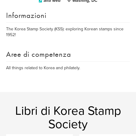
Sito web
Washing, DC
Informazioni
The Korea Stamp Society (KSS): exploring Korean stamps since
1952!
Aree di competenza
All things related to Korea and philately.
Libri di Korea Stamp
Society