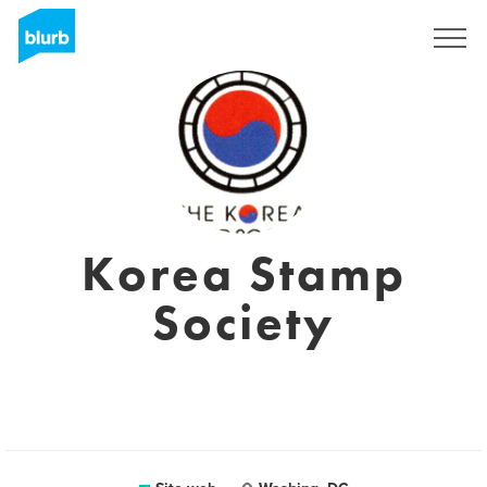
Registrati
Korea Stamp
Society