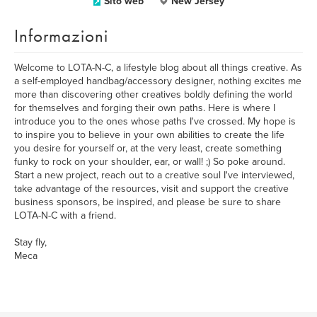
Sito web
New Jersey
Informazioni
Welcome to LOTA-N-C, a lifestyle blog about all things creative. As
a self-employed handbag/accessory designer, nothing excites me
more than discovering other creatives boldly defining the world
for themselves and forging their own paths. Here is where I
introduce you to the ones whose paths I've crossed. My hope is
to inspire you to believe in your own abilities to create the life
you desire for yourself or, at the very least, create something
funky to rock on your shoulder, ear, or wall! ;) So poke around.
Start a new project, reach out to a creative soul I've interviewed,
take advantage of the resources, visit and support the creative
business sponsors, be inspired, and please be sure to share
LOTA-N-C with a friend.
Stay fly,
Meca