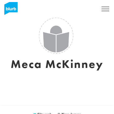
Registrati
Meca McKinney