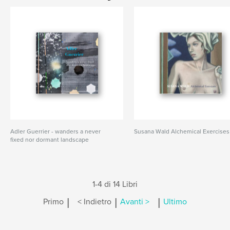
Adler Guerrier - wanders a never
Susana Wald Alchemical Exercises
fixed nor dormant landscape
1-4 di 14 Libri
|
|
|
Primo
< Indietro
Avanti >
Ultimo