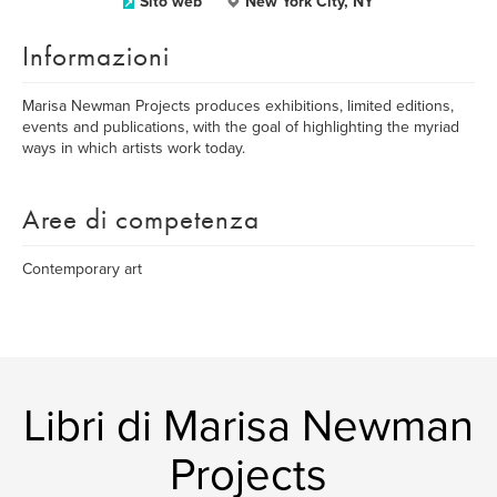
Sito web
New York City, NY
Informazioni
Marisa Newman Projects produces exhibitions, limited editions,
events and publications, with the goal of highlighting the myriad
ways in which artists work today.
Aree di competenza
Contemporary art
Libri di Marisa Newman
Projects