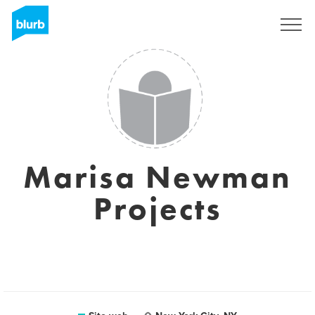
Registrati
Marisa Newman
Projects