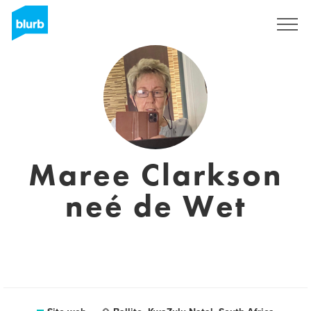
Registrati
Maree Clarkson
neé de Wet