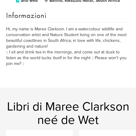
Sito web
Ballito, KwaZulu Natal, South Africa
Informazioni
Hi, my name is Maree Clarkson. I am a watercolour wildlife and
conservation artist and Nature Student living on one of the most
beautiful coastlines in South Africa, in love with life, chickens,
gardening and nature!
:: I sit and drink tea in the mornings, and come out at dusk to
listen as the world tucks itself in for the night :: Please won't you
join me? ::
Libri di Maree Clarkson
neé de Wet