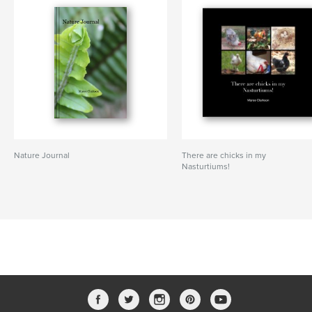
Nature Journal
There are chicks in my
Nasturtiums!