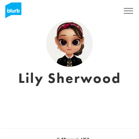
Registrati
Lily Sherwood