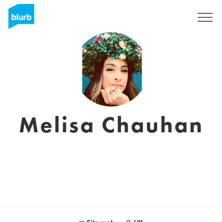
Registrati
Melisa Chauhan