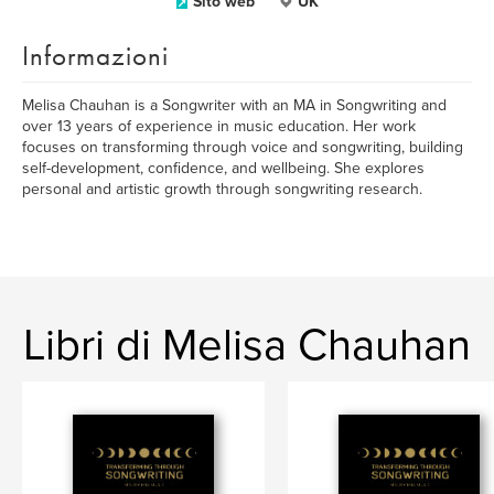
Sito web
UK
Informazioni
Melisa Chauhan is a Songwriter with an MA in Songwriting and
over 13 years of experience in music education. Her work
focuses on transforming through voice and songwriting, building
self-development, confidence, and wellbeing. She explores
personal and artistic growth through songwriting research.
Libri di Melisa Chauhan