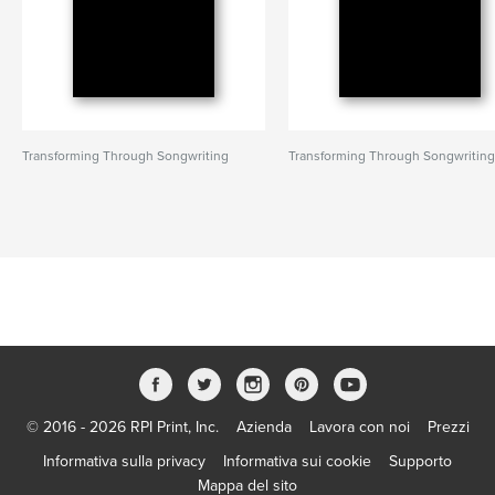
Transforming Through Songwriting
Transforming Through Songwritin
© 2016 - 2026 RPI Print, Inc.
Azienda
Lavora con noi
Prezzi
Informativa sulla privacy
Informativa sui cookie
Supporto
Mappa del sito