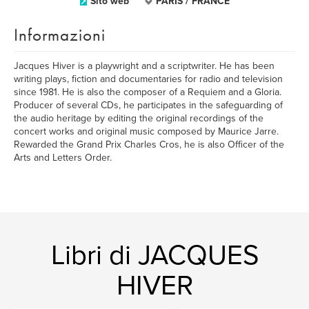
Sito web
PARIS / FRANCE
Informazioni
Jacques Hiver is a playwright and a scriptwriter. He has been
writing plays, fiction and documentaries for radio and television
since 1981. He is also the composer of a Requiem and a Gloria.
Producer of several CDs, he participates in the safeguarding of
the audio heritage by editing the original recordings of the
concert works and original music composed by Maurice Jarre.
Rewarded the Grand Prix Charles Cros, he is also Officer of the
Arts and Letters Order.
Libri di JACQUES
HIVER