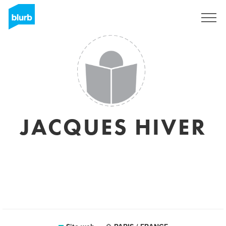
Registrati
JACQUES HIVER