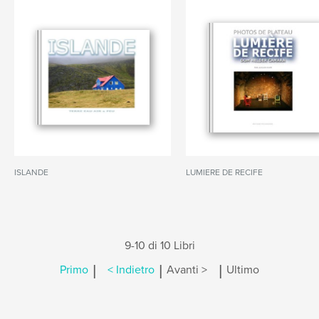
ISLANDE
LUMIERE DE RECIFE
9-10 di 10 Libri
|
|
|
Primo
< Indietro
Avanti >
Ultimo