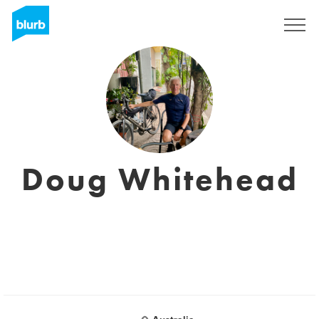
Registrati
Doug Whitehead