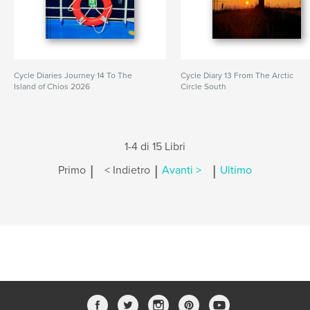
Cycle Diaries Journey 14 To The
Cycle Diary 13 From The Arctic
Island of Chios 2026
Circle South
1-4 di 15 Libri
|
|
|
Primo
< Indietro
Avanti >
Ultimo