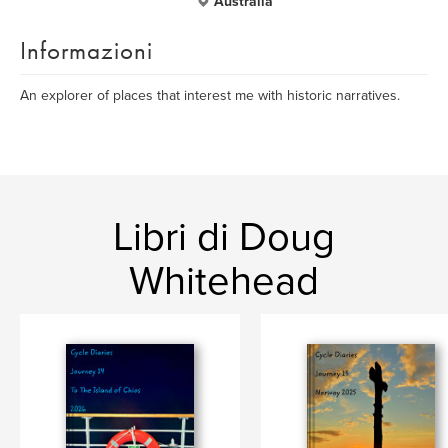
Australia
Informazioni
An explorer of places that interest me with historic narratives.
Libri di Doug
Whitehead