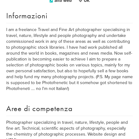
Sito web
UK
Informazioni
I am a freelance Travel and Fine Art photographer specialising in
travel, nature, lifestyle and people photography and undertake
commissioned work in any of these areas as well as contributing
to photographic stock libraries. I have had work published all
around the world in books, magazines and news media. Now self-
publication is becoming easier to achieve I aim to prepare a
selection of photographic books on various topics, mainly for my
own personal satisfaction, but also to hopefully sell a few books
and help fund my many photography projects. (P.S. My page name
is supposed to be Photofrenetic but it somehow got shortened to
Photofreneti .... no I'm not Italian!)
Aree di competenza
Photographer specializing in travel, nature, lifestyle, people and
fine art. Technical, scientific aspects of photography, especially
the chemistry of photographic processes. Website design and