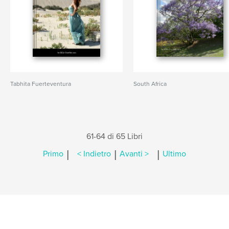
Tabhita Fuerteventura
South Africa
61-64 di 65 Libri
|
|
|
Primo
< Indietro
Avanti >
Ultimo