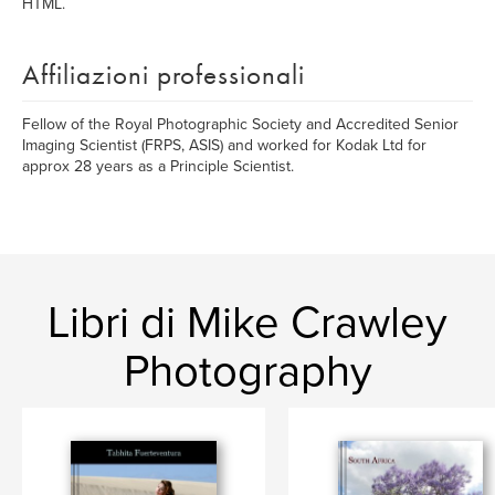
HTML.
Affiliazioni professionali
Fellow of the Royal Photographic Society and Accredited Senior
Imaging Scientist (FRPS, ASIS) and worked for Kodak Ltd for
approx 28 years as a Principle Scientist.
Libri di Mike Crawley
Photography