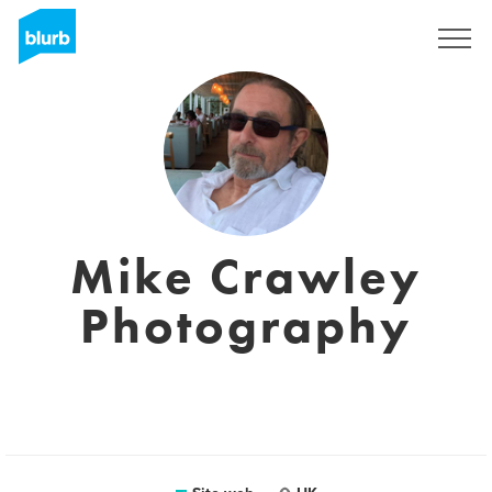
Registrati
Mike Crawley
Photography