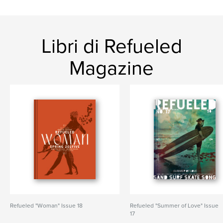
Libri di Refueled
Magazine
Refueled "Woman" Issue 18
Refueled "Summer of Love" Issue
17