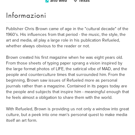
Sito web
Texas
Informazioni
Publisher Chris Brown came of age in the "cultural decade" of the
1960's. His influences from that period - the music, the style, the
art and media, all play a large role in his publication Refueled,
whether always obvious to the reader or not.
Brown created his first magazine when he was eight years old.
From those sheets of typing paper sprang a vision inspired by
the large format photos of LIFE, the satirical vibe of MAD, and the
people and counterculture times that surrounded him. From the
beginning, Brown saw issues of Refueled more as personal
journals rather than a magazine. Contained in its pages today are
the people and subjects that inspire him - meaningful enough that
he feels almost a obligation to share them with the world.
With Refueled, Brown is providing us not only a window into great
culture, but a peek into one man's personal quest to make media
itself an art form.