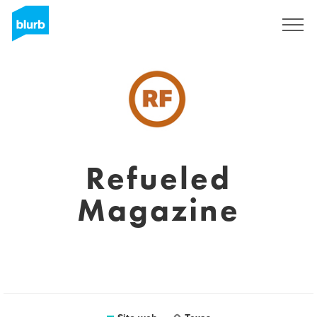
Registrati
Refueled
Magazine