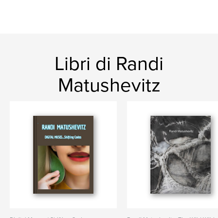
Libri di Randi
Matushevitz