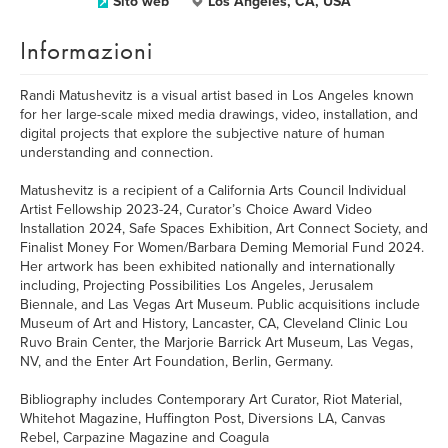
Sito web
Los Angeles, CA, USA
Informazioni
Randi Matushevitz is a visual artist based in Los Angeles known
for her large-scale mixed media drawings, video, installation, and
digital projects that explore the subjective nature of human
understanding and connection.
Matushevitz is a recipient of a California Arts Council Individual
Artist Fellowship 2023-24, Curator’s Choice Award Video
Installation 2024, Safe Spaces Exhibition, Art Connect Society, and
Finalist Money For Women/Barbara Deming Memorial Fund 2024.
Her artwork has been exhibited nationally and internationally
including, Projecting Possibilities Los Angeles, Jerusalem
Biennale, and Las Vegas Art Museum. Public acquisitions include
Museum of Art and History, Lancaster, CA, Cleveland Clinic Lou
Ruvo Brain Center, the Marjorie Barrick Art Museum, Las Vegas,
NV, and the Enter Art Foundation, Berlin, Germany.
Bibliography includes Contemporary Art Curator, Riot Material,
Whitehot Magazine, Huffington Post, Diversions LA, Canvas
Rebel, Carpazine Magazine and Coagula