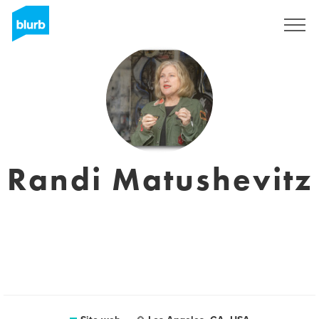
Registrati
Randi Matushevitz