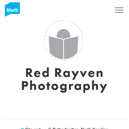
Registrati
Red Rayven
Photography