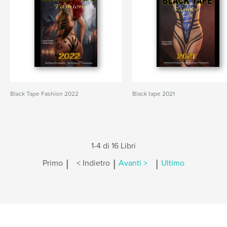
Black Tape Fashion 2022
Black tape 2021
1-4 di 16 Libri
|
|
|
Primo
< Indietro
Avanti >
Ultimo