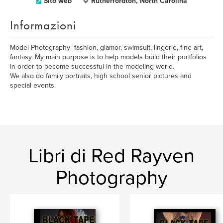
Sito web
Rutherfordton, North Carolina
Informazioni
Model Photography- fashion, glamor, swimsuit, lingerie, fine art,
fantasy. My main purpose is to help models build their portfolios
in order to become successful in the modeling world.
We also do family portraits, high school senior pictures and
special events.
Libri di Red Rayven
Photography