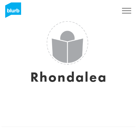
Registrati
Rhondalea