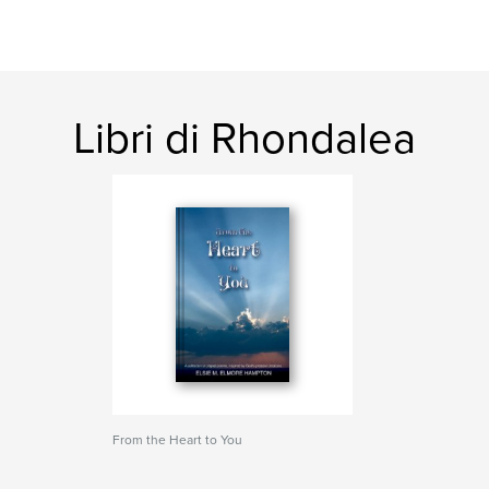
Libri di Rhondalea
From the Heart to You