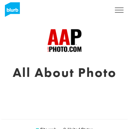
Registrati
All About Photo