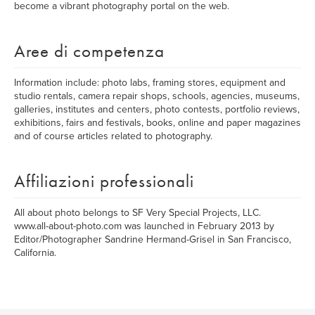
become a vibrant photography portal on the web.
Aree di competenza
Information include: photo labs, framing stores, equipment and
studio rentals, camera repair shops, schools, agencies, museums,
galleries, institutes and centers, photo contests, portfolio reviews,
exhibitions, fairs and festivals, books, online and paper magazines
and of course articles related to photography.
Affiliazioni professionali
All about photo belongs to SF Very Special Projects, LLC.
www.all-about-photo.com was launched in February 2013 by
Editor/Photographer Sandrine Hermand-Grisel in San Francisco,
California.