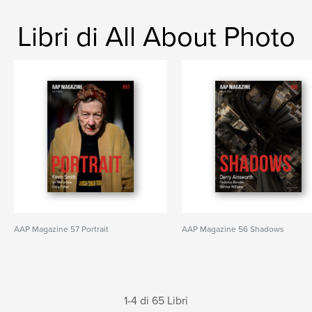
Libri di All About Photo
AAP Magazine 57 Portrait
AAP Magazine 56 Shadows
1-4 di 65 Libri