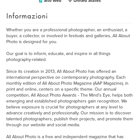
Sito web
United States
Informazioni
Whether you are a professional photographer, an enthusiast, a
buyer, a collector, or involved in festivals and galleries, All About
Photo is designed for you.
Our goal is to inform, educate, and inspire in all things
photography-related.
Since its creation in 2013, All About Photo has offered an
international perspective on contemporary photography. Each
monthly edition of All About Photo Magazine (AAP Magazine), in
print and online, centers on a specific theme. Our annual
competition, All About Photo Awards - The Mind's Eye, helps both
emerging and established photographers gain recognition. We
believe exposure is crucial for photographers at any level to
advance creatively and professionally. Our mission is to discover
talented photographers, publish their projects, and promote them
through our website and social media.
All About Photo is a free and independent magazine that has