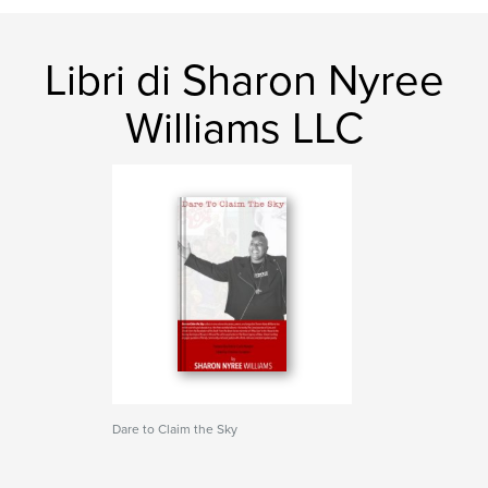
Libri di Sharon Nyree
Williams LLC
Dare to Claim the Sky