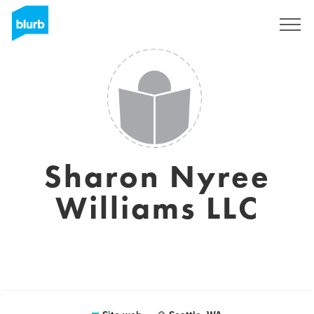
Registrati
Sharon Nyree
Williams LLC