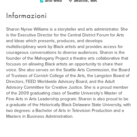
Sito web
Seattle, WA
Informazioni
Sharon Nyree Williams is a storyteller and arts administrator. She
is the Executive Director for the Central District Forum for Arts
and Ideas which presents, produces, and develops
multidisciplinary work by Black artists and provides access for
courageous conversations to diverse audiences. Sharon is the
founder of the Mahogany Project a theatre arts collaborative that
focuses on allowing Black artists an opportunity to share their
voice. She also serves on the Seattle Arts Commission, the Board
of Trustees of Cornish College of the Arts, the Langston Board of
Directors, FEED Worldwide Advisory Board, and the Adult
Advisory Committee for Creative Justice. She is a proud member
of the 2009 graduating class of Seattle University’s Master of
Fine Arts in Arts Leadership program. Sharon is also proud to be
a graduate of the Historically Black Delaware State University, with
two degrees: a Bachelor of Arts in Television Production and a
Masters in Business Administration.