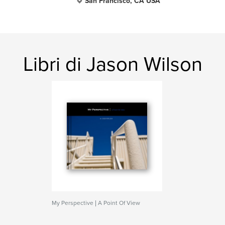
San Francisco, CA USA
Libri di Jason Wilson
My Perspective | A Point Of View