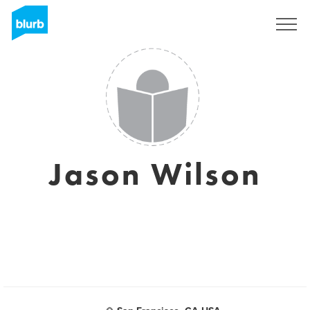
Registrati
Jason Wilson