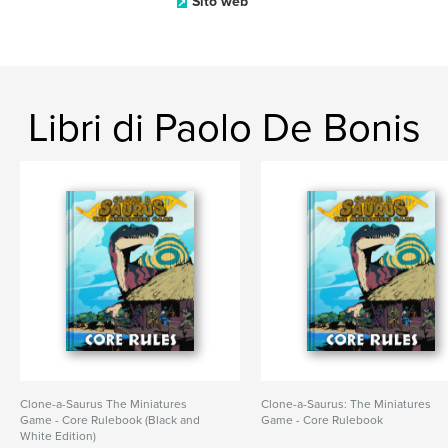
Sito web
Libri di Paolo De Bonis
Clone-a-Saurus The Miniatures
Clone-a-Saurus: The Miniatures
Game - Core Rulebook (Black and
Game - Core Rulebook
White Edition)