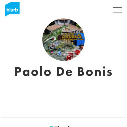
Registrati
Paolo De Bonis