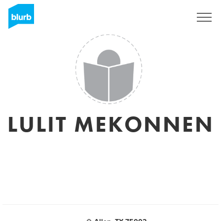
Registrati
LULIT MEKONNEN