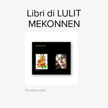
Libri di LULIT
MEKONNEN
The Voice of Art