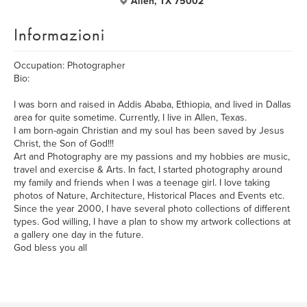
Allen, TX 75002
Informazioni
Occupation: Photographer
Bio:
I was born and raised in Addis Ababa, Ethiopia, and lived in Dallas
area for quite sometime. Currently, I live in Allen, Texas.
I am born-again Christian and my soul has been saved by Jesus
Christ, the Son of God!!!
Art and Photography are my passions and my hobbies are music,
travel and exercise & Arts. In fact, I started photography around
my family and friends when I was a teenage girl. I love taking
photos of Nature, Architecture, Historical Places and Events etc.
Since the year 2000, I have several photo collections of different
types. God willing, I have a plan to show my artwork collections at
a gallery one day in the future.
God bless you all