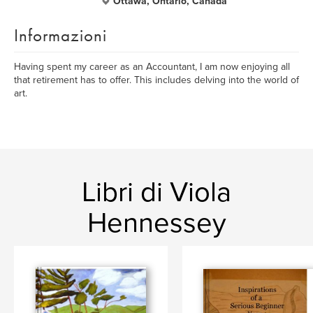
Ottawa, Ontario, Canada
Informazioni
Having spent my career as an Accountant, I am now enjoying all
that retirement has to offer. This includes delving into the world of
art.
Libri di Viola
Hennessey