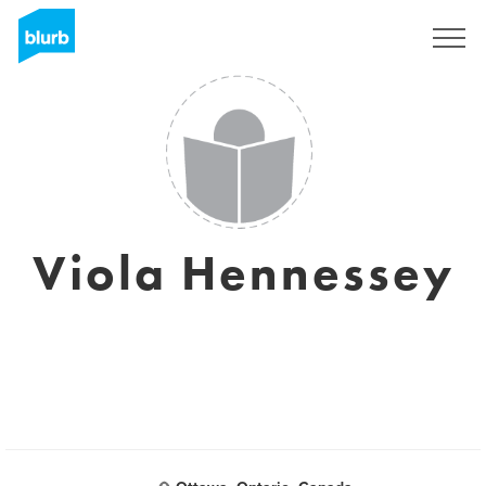
Registrati
Viola Hennessey