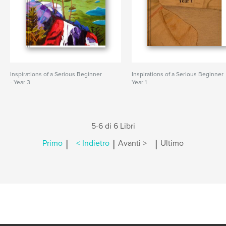
Inspirations of a Serious Beginner
Inspirations of a Serious Beginner
- Year 3
Year 1
5-6 di 6 Libri
|
|
|
Primo
< Indietro
Avanti >
Ultimo