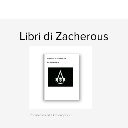
Libri di Zacherous
Chronicles of a Chicago Kid