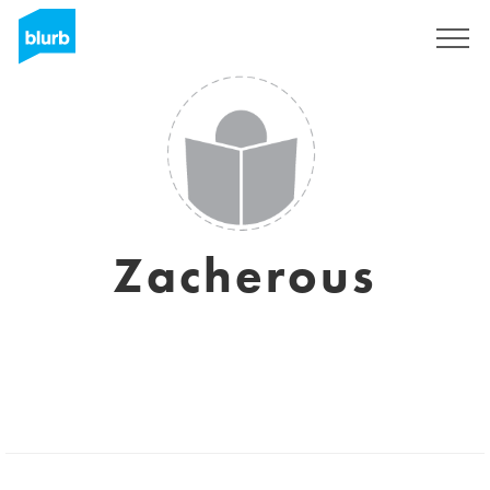
Registrati
Zacherous