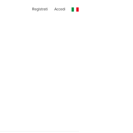
Registrati
Accedi