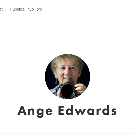
ati
Pubblica il tuo libro
Ange Edwards