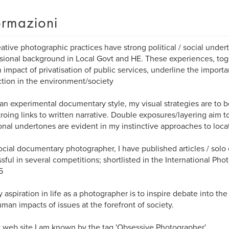
ormazioni
ative photographic practices have strong political / social under
sional background in Local Govt and HE. These experiences, tog
impact of privatisation of public services, underline the impor
ction in the environment/society
an experimental documentary style, my visual strategies are to b
troing links to written narrative. Double exposures/layering aim to
nal undertones are evident in my instinctive approaches to loca
ocial documentary photographer, I have published articles / solo 
sful in several competitions; shortlisted in the International P
5
 aspiration in life as a photographer is to inspire debate into the
man impacts of issues at the forefront of society.
web site I am known by the tag 'Obsessive Photographer'