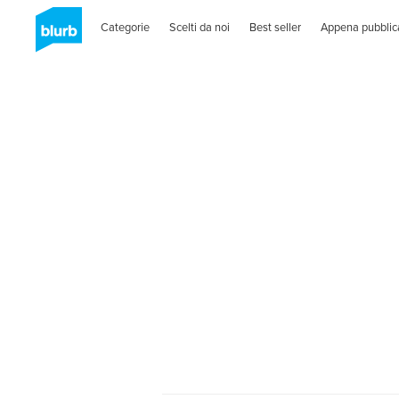
Categorie
Scelti da noi
Best seller
Appena pubblic