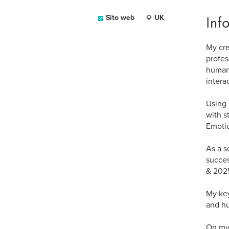
Inf
Sito web
UK
My cre
profes
human 
intera
Using 
with s
Emotio
As a s
succes
& 202
My key
and hu
On my 