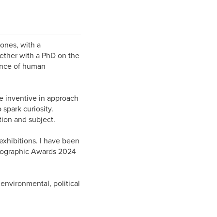
tones, with a
ether with a PhD on the
tance of human
e inventive in approach
 spark curiosity.
tion and subject.
exhibitions. I have been
hotographic Awards 2024
 environmental, political