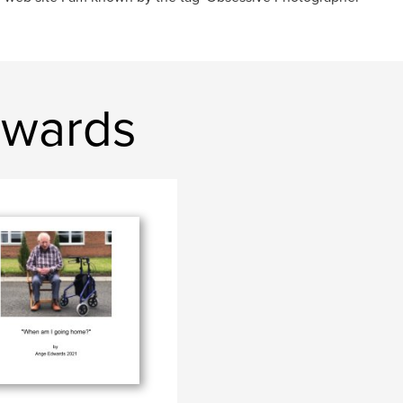
dwards