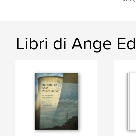
Libri di Ange E