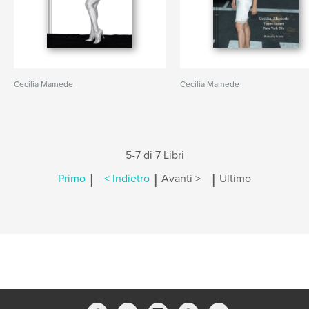
Cecilia Mamede
Cecilia Mamede
5-7 di 7 Libri
|
|
|
Primo
< Indietro
Avanti >
Ultimo