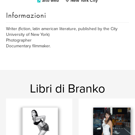
Sito web
New York City
Informazioni
Writer (fiction, latin american literature, published by the City
University of New York)
Photographer
Documentary filmmaker.
Libri di Branko