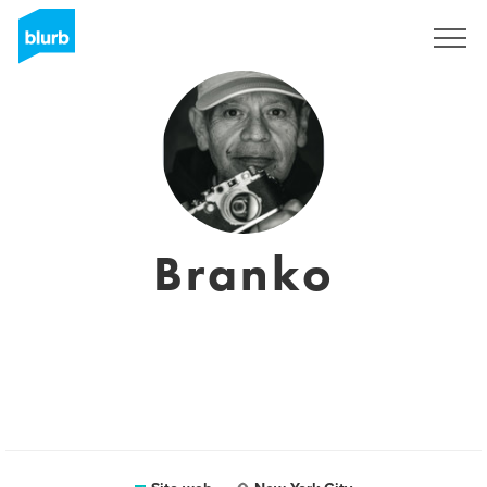
Registrati
Branko