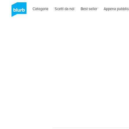
Categorie
Scelti da noi
Best seller
Appena pubblic