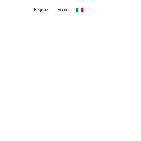
Registrati
Accedi