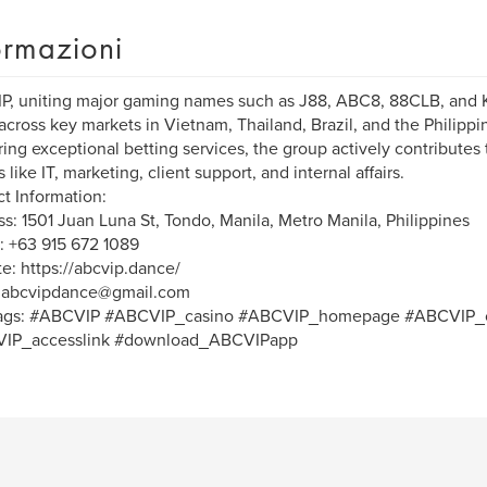
ormazioni
, uniting major gaming names such as J88, ABC8, 88CLB, and 
across key markets in Vietnam, Thailand, Brazil, and the Philipp
ring exceptional betting services, the group actively contribute
 like IT, marketing, client support, and internal affairs.
t Information:
s: 1501 Juan Luna St, Tondo, Manila, Metro Manila, Philippines
 +63 915 672 1089
e: https://abcvip.dance/
: abcvipdance@gmail.com
ags: #ABCVIP #ABCVIP_casino #ABCVIP_homepage #ABCVIP_c
IP_accesslink #download_ABCVIPapp