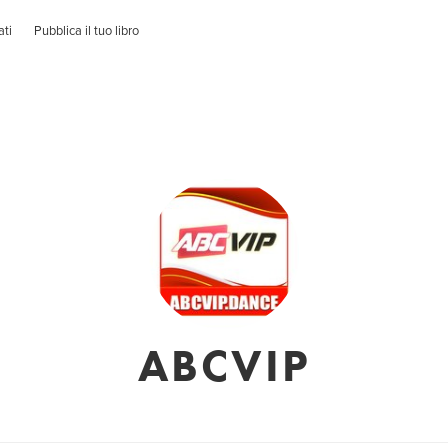
ati
Pubblica il tuo libro
ABCVIP