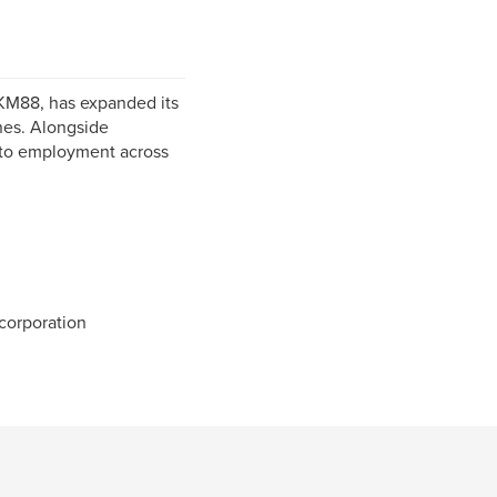
KM88, has expanded its
ines. Alongside
s to employment across
orporation