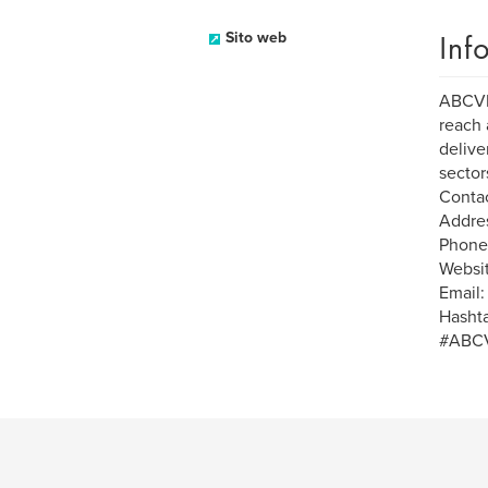
Inf
Sito web
ABCVIP
reach 
delive
sectors
Contac
Addres
Phone:
Websit
Email
Hasht
#ABCV