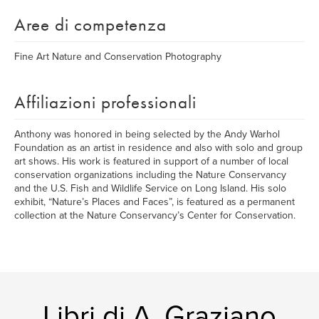
Aree di competenza
Fine Art Nature and Conservation Photography
Affiliazioni professionali
Anthony was honored in being selected by the Andy Warhol
Foundation as an artist in residence and also with solo and group
art shows. His work is featured in support of a number of local
conservation organizations including the Nature Conservancy
and the U.S. Fish and Wildlife Service on Long Island. His solo
exhibit, “Nature’s Places and Faces”, is featured as a permanent
collection at the Nature Conservancy’s Center for Conservation.
Libri di A. Graziano