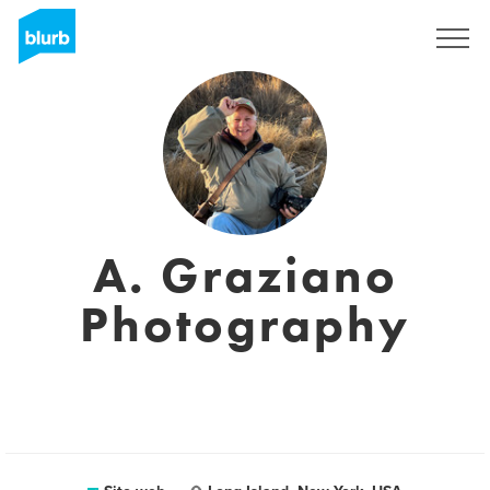
Registrati
A. Graziano
Photography