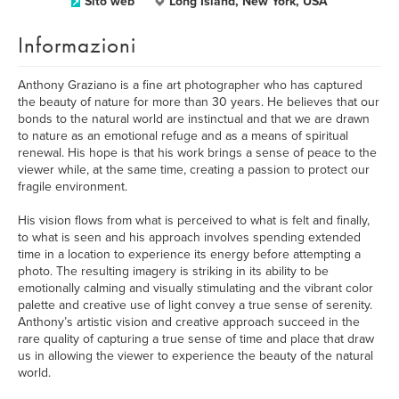
Sito web
Long Island, New York, USA
Informazioni
Anthony Graziano is a fine art photographer who has captured
the beauty of nature for more than 30 years. He believes that our
bonds to the natural world are instinctual and that we are drawn
to nature as an emotional refuge and as a means of spiritual
renewal. His hope is that his work brings a sense of peace to the
viewer while, at the same time, creating a passion to protect our
fragile environment.
His vision flows from what is perceived to what is felt and finally,
to what is seen and his approach involves spending extended
time in a location to experience its energy before attempting a
photo. The resulting imagery is striking in its ability to be
emotionally calming and visually stimulating and the vibrant color
palette and creative use of light convey a true sense of serenity.
Anthony’s artistic vision and creative approach succeed in the
rare quality of capturing a true sense of time and place that draw
us in allowing the viewer to experience the beauty of the natural
world.