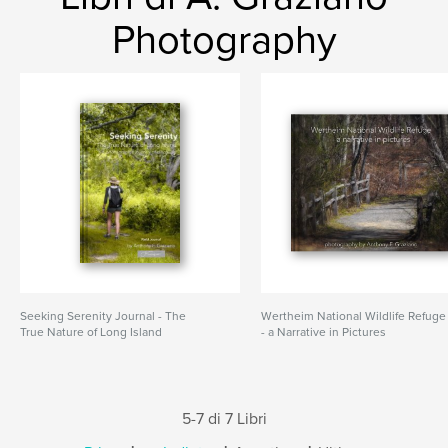
Photography
Seeking Serenity Journal - The
Wertheim National Wildlife Refuge
True Nature of Long Island
- a Narrative in Pictures
5-7 di 7 Libri