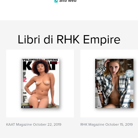
Sito web
Libri di RHK Empire
KAAT Magazine October 22, 2019
RHK Magazine October 15, 2019