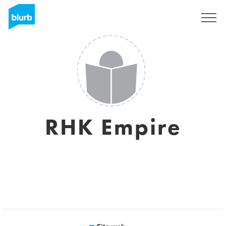
Registrati
RHK Empire