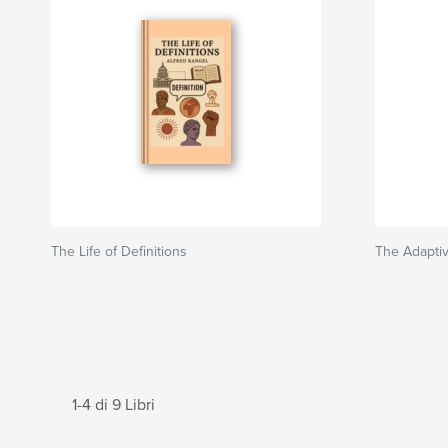
The Life of Definitions
The Adapti
1-4 di 9 Libri