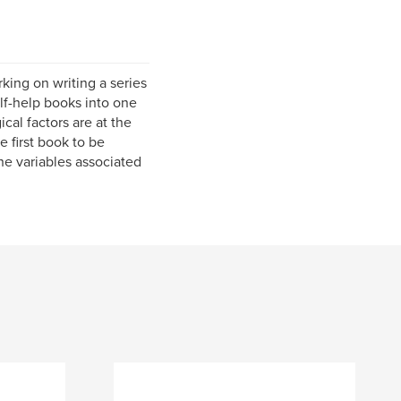
king on writing a series
elf-help books into one
cal factors are at the
e first book to be
the variables associated