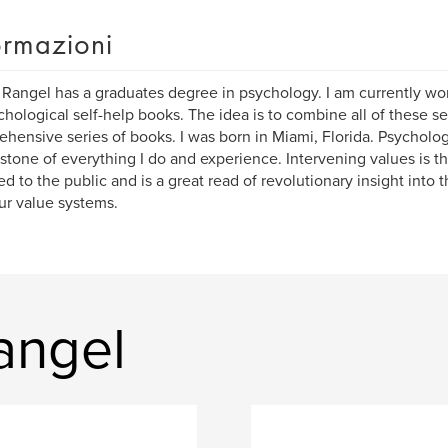
ormazioni
 Rangel has a graduates degree in psychology. I am currently wor
chological self-help books. The idea is to combine all of these s
hensive series of books. I was born in Miami, Florida. Psychologi
stone of everything I do and experience. Intervening values is th
ed to the public and is a great read of revolutionary insight into 
ur value systems.
Rangel