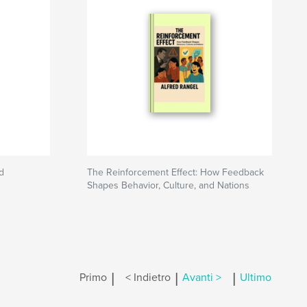
d
The Reinforcement Effect: How Feedback
Shapes Behavior, Culture, and Nations
|
|
|
Primo
< Indietro
Avanti >
Ultimo