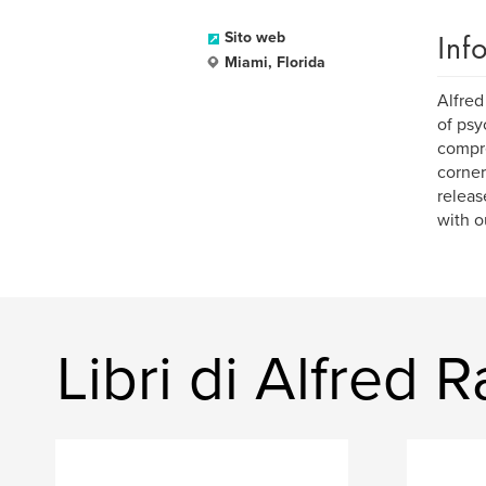
Inf
Sito web
Miami, Florida
Alfred
of psy
compre
corner
releas
with o
Libri di Alfred 