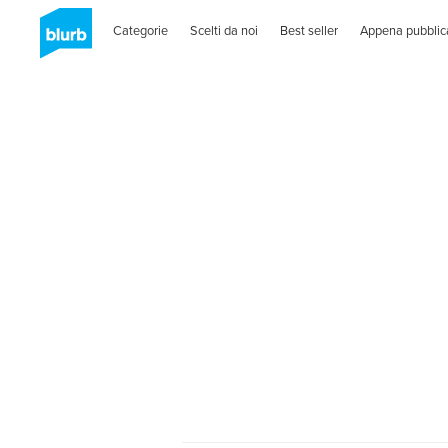
Categorie
Scelti da noi
Best seller
Appena pubblic