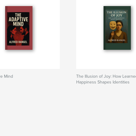
ve Mind
The Illusion of Joy: How Learne
Happiness Shapes Identities