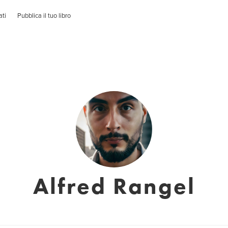
ati
Pubblica il tuo libro
Alfred Rangel