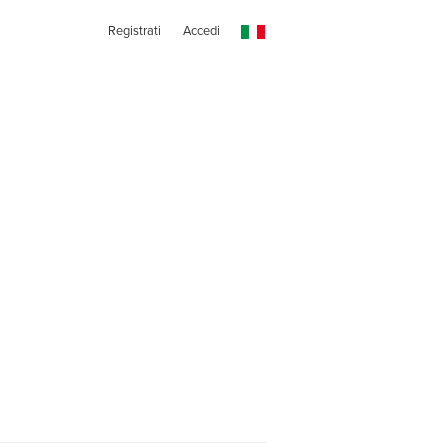
Registrati
Accedi