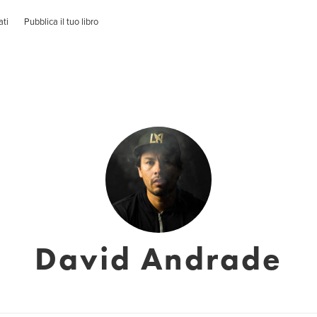
ati
Pubblica il tuo libro
David Andrade