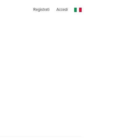
Registrati
Accedi