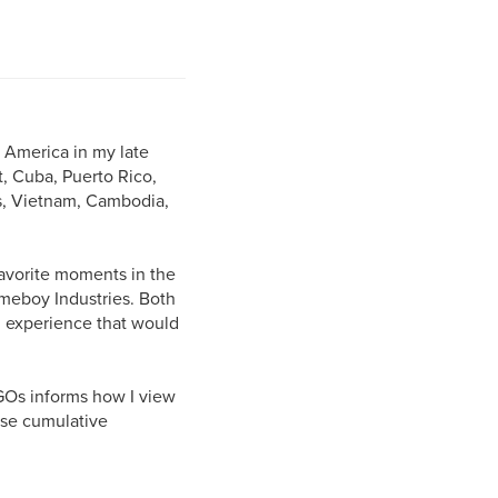
 America in my late
, Cuba, Puerto Rico,
s, Vietnam, Cambodia,
favorite moments in the
omeboy Industries. Both
an experience that would
NGOs informs how I view
ese cumulative