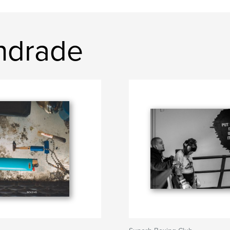
Andrade