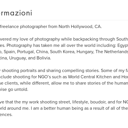
ormazioni
 freelance photographer from North Hollywood, CA.
overed my love of photography while backpacking through South
es. Photography has taken me all over the world including: Egypt
, Spain, Portugal, China, South Korea, Hungary, The Netherland
ina, Uruguay, and Bolivia.
y shooting portraits and sharing compelling stories. Some of my 
include shooting for NGO’s such as World Central Kitchen and H
se clients, while different, allow me to share stories of the hum
ise go untold.
eve that the my work shooting street, lifestyle, boudoir, and for 
rld around me. I am a better human being as a result of all of th
ences.