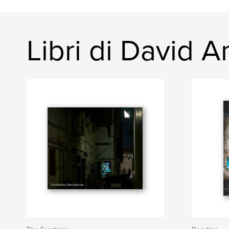
Libri di David 