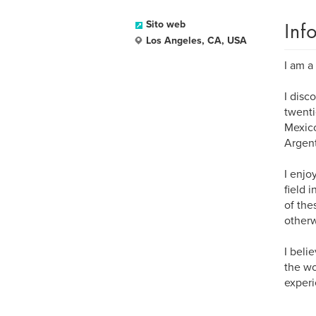
Inf
Sito web
Los Angeles, CA, USA
I am a
I disc
twenti
Mexico
Argent
I enjo
field 
of the
otherw
I beli
the wo
experi