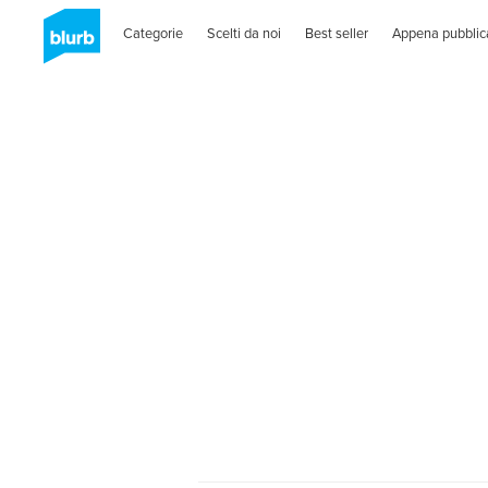
Categorie
Scelti da noi
Best seller
Appena pubblic