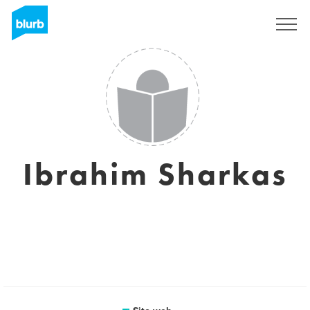
Registrati
Ibrahim Sharkas