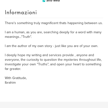
Sito web
Informazioni
There's something truly magnificent thats happening between us.
I am a human, as you are, searching deeply for a word with many
meanings..."Truth".
I am the author of my own story - just like you are of your own.
I deeply hope my writing and services provide , anyone and
everyone, the curiosity to question the mysteries throughout life,
investigate your own "Truths", and open your heart to something
far greater.
With Gratitude,
Ibrahim