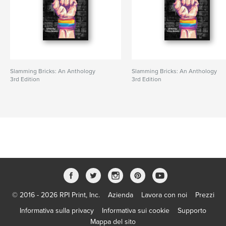
Slamming Bricks: An Anthology
Slamming Bricks: An Anthology
3rd Edition
3rd Edition
© 2016 - 2026 RPI Print, Inc.
Azienda
Lavora con noi
Prezzi
Informativa sulla privacy
Informativa sui cookie
Supporto
Mappa del sito