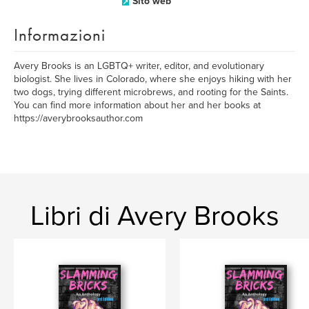
Sito web
Informazioni
Avery Brooks is an LGBTQ+ writer, editor, and evolutionary
biologist. She lives in Colorado, where she enjoys hiking with her
two dogs, trying different microbrews, and rooting for the Saints.
You can find more information about her and her books at
https://averybrooksauthor.com
Libri di Avery Brooks