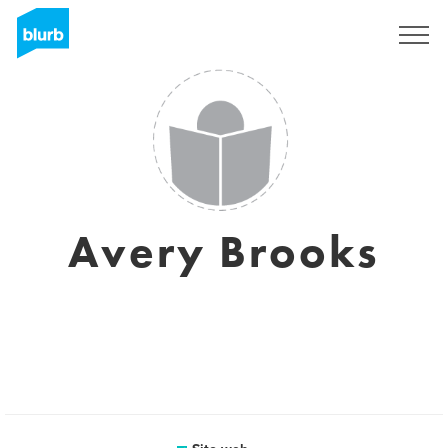
Registrati
Avery Brooks