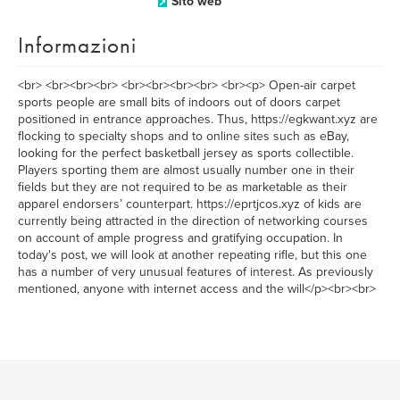
Sito web
Informazioni
<br> <br><br><br> <br><br><br><br> <br><p> Open-air carpet
sports people are small bits of indoors out of doors carpet
positioned in entrance approaches. Thus, https://egkwant.xyz are
flocking to specialty shops and to online sites such as eBay,
looking for the perfect basketball jersey as sports collectible.
Players sporting them are almost usually number one in their
fields but they are not required to be as marketable as their
apparel endorsers’ counterpart. https://eprtjcos.xyz of kids are
currently being attracted in the direction of networking courses
on account of ample progress and gratifying occupation. In
today's post, we will look at another repeating rifle, but this one
has a number of very unusual features of interest. As previously
mentioned, anyone with internet access and the will</p><br><br>