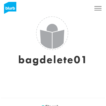
Registrati
bagdelete01