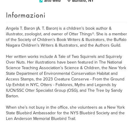
Sito web
Buffalo, NY
Informazioni
Angela T. Baron (A. T. Baron) is a children’s book author &
illustrator, zoologist, and owner of Otter Things®. She is a member
of the Society of Children’s Book Writers & Illustrators, the Buffalo
Niagara Children’s Writers & Illustrators, and the Authors Guild.
Her written works include A Tale of Two Squirrels and Squirrely
Over Nuts. Her illustrations have been featured in The National
Science Teaching Association’s Science & Children, the New York
State Department of Environmental Conservation Habitat and
Access Stamps, the 2023 Creature Conserve - From the Ground
Up Exhibit in NYC, Otters - Folklores, Myths and Legends by
IUCN/SSC Otter Specialist Group (OSG), and The Tree by Sandy
Barton.
When she’s not busy in the office, she volunteers as a New York
State Bluebird Ambassador for the NYS Bluebird Society and the
Len Anderson Memorial Bluebird Trail.