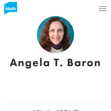
Registrati
Angela T. Baron