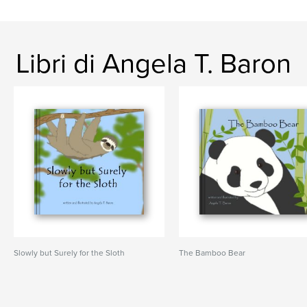
Libri di Angela T. Baron
Slowly but Surely for the Sloth
The Bamboo Bear