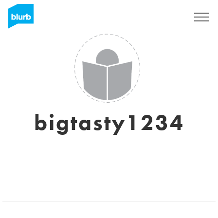
Registrati
bigtasty1234