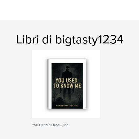
Libri di bigtasty1234
You Used to Know Me