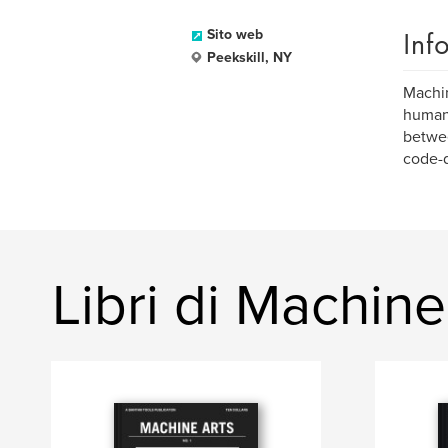
Inf
Sito web
Peekskill, NY
Machin
human 
betwee
code-d
Libri di Machin