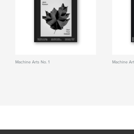
Machine Arts No. 1
Machine Art