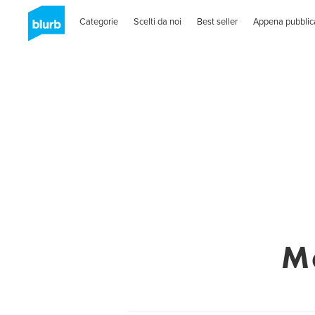
Categorie
Scelti da noi
Best seller
Appena pubblic
M