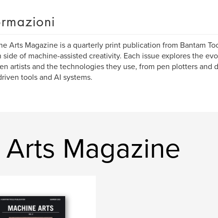
ormazioni
e Arts Magazine is a quarterly print publication from Bantam Too
side of machine-assisted creativity. Each issue explores the evo
n artists and the technologies they use, from pen plotters and
riven tools and AI systems.
e Arts Magazine