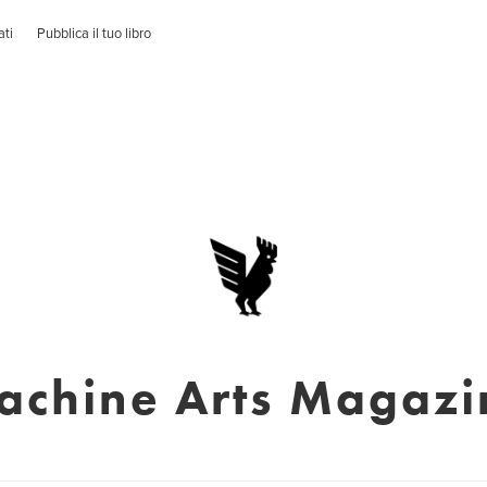
ati
Pubblica il tuo libro
achine Arts Magazi