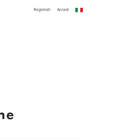
Registrati
Accedi
ne