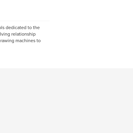
ls dedicated to the
lving relationship
 drawing machines to