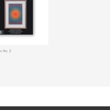
s No. 2