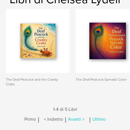
The Deaf Peacock and the Cranky
The Deaf Peacock Spreads Color
Crabs
1-4 di 5 Libri
|
|
|
Primo
< Indietro
Avanti >
Ultimo