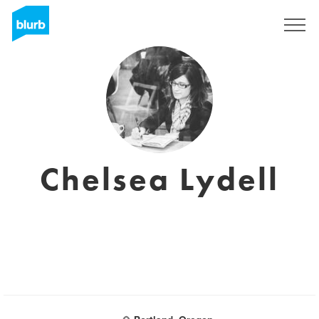
Registrati
Chelsea Lydell