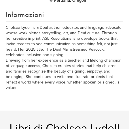
Portland, Oregon
Informazioni
Chelsea Lydell is a Deaf author, educator, and language advocate
whose work blends storytelling, art, and Deaf culture. Through
her creative imprint, ASL Resolutions, she develops books that
invite readers to see communication as something felt, not just
heard. Her 2025 title, The Deaf Mainstreamed Peacock,
celebrates inclusion and signing.
Drawing from her experience as a teacher and lifelong champion
of language access, Chelsea creates stories that help children
and families recognize the beauty of signing, empathy, and
belonging. She continues to write and illustrate projects that
reflect a world where every voice, whether spoken or signed, is
valued.
Libri di Chelsea Lydell