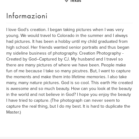
Texas
Informazioni
I love God's creation. I began taking pictures when I was very
young. We would travel to Colorado in the summer and I always
had pictures. It has been a hobby until my child graduated from
high school. Her friends wanted senior portraits and thus began
my sideline business of photography. Creation Photography -
Created by God--Captured by CJ. My husband and I travel so
there are many pictures of where we have been. People make
fun of me because I take so many picutres. But, I want to capture
the moments and make them into lifetime memories. I also take
many, many nature pictures. God is so cool. This earth He created
is awesome and so much beauty. How can you look at the beauty
in the world and not believe in God? I hope you enjoy the beauty
I have tried to capture. (The photograph can never seem to
capture the real thing, but I do my best. It is hard to duplicate the
Master.)