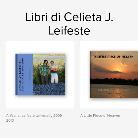
Libri di Celieta J.
Leifeste
A Year at Leifeste University 2009-
A Little Piece of Heaven
2010