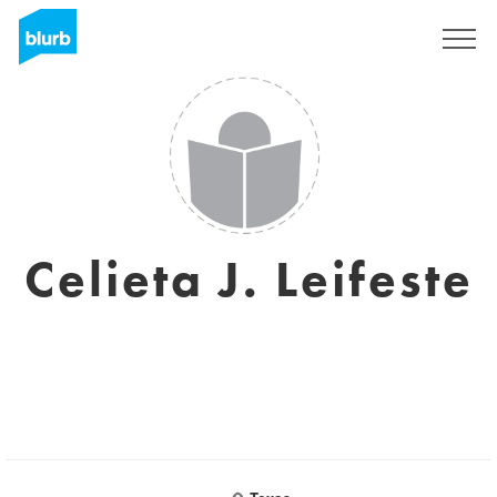
Registrati
Celieta J. Leifeste